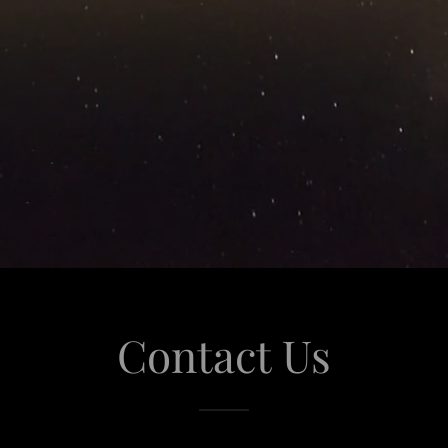
Contact Us