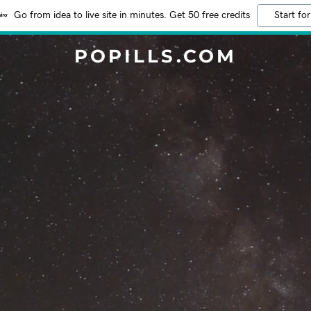
Go from idea to live site in minutes. Get 50 free credits
Start for
POPILLS.COM