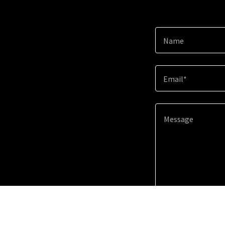
Name
Email*