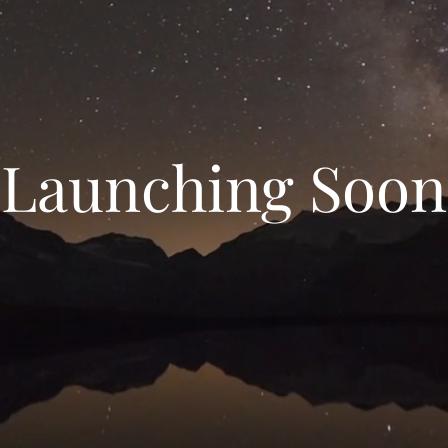
Launching Soon