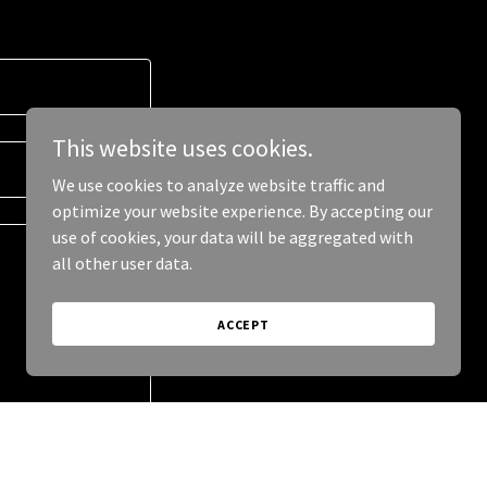
This website uses cookies.
We use cookies to analyze website traffic and
optimize your website experience. By accepting our
use of cookies, your data will be aggregated with
all other user data.
ACCEPT