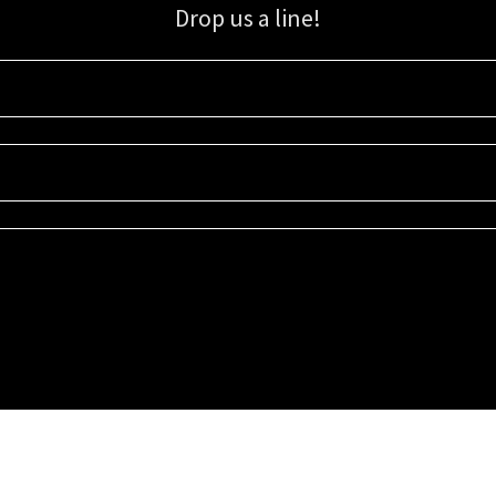
Drop us a line!
Sign up for our email list for updates, promotions, and more.